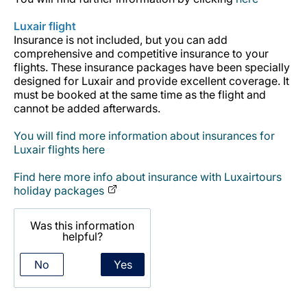
Career at Luxair
Luxair flight
Insurance is not included, but you can add
comprehensive and competitive insurance to your
flights. These insurance packages have been specially
designed for Luxair and provide excellent coverage. It
must be booked at the same time as the flight and
cannot be added afterwards.
You will find more information about insurances for
Luxair flights here
Find here more info about insurance with Luxairtours
holiday packages
Was this information
helpful?
No
Yes