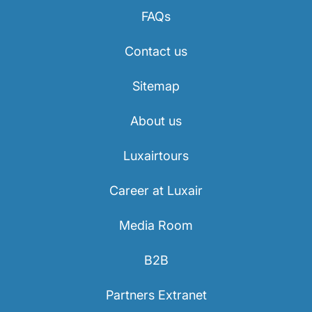
FAQs
Contact us
Sitemap
About us
Luxairtours
Career at Luxair
Media Room
B2B
Partners Extranet