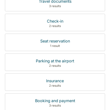
Travel documents
3 results
Check-in
2 results
Seat reservation
1 result
Parking at the airport
2 results
Insurance
2 results
Booking and payment
3 results