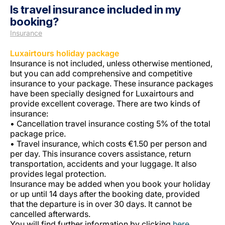
Is travel insurance included in my
booking?
Insurance
Luxairtours holiday package
Insurance is not included, unless otherwise mentioned,
but you can add comprehensive and competitive
insurance to your package. These insurance packages
LuxairGroup
have been specially designed for Luxairtours and
provide excellent coverage. There are two kinds of
insurance:
• Cancellation travel insurance costing 5% of the total
package price.
• Travel insurance, which costs €1.50 per person and
per day. This insurance covers assistance, return
transportation, accidents and your luggage. It also
provides legal protection.
Insurance may be added when you book your holiday
or up until 14 days after the booking date, provided
that the departure is in over 30 days. It cannot be
cancelled afterwards.
You will find further information by clicking
here