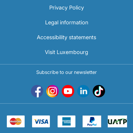
Privacy Policy
Legal information
Accessibility statements
Visit Luxembourg
Subscribe to our newsletter