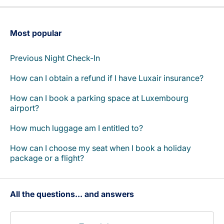
Most popular
Previous Night Check-In
How can I obtain a refund if I have Luxair insurance?
How can I book a parking space at Luxembourg
airport?
How much luggage am I entitled to?
How can I choose my seat when I book a holiday
package or a flight?
All the questions... and answers