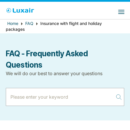
Choose your preferred country and
LuxairGroup Sites
language
Error
Home
FAQ
Insurance with flight and holiday
Breadcrumb
Country of residence
Preferred language
packages
message
English
FAQ - Frequently Asked
Questions
We will do our best to answer your questions
LuxairTours