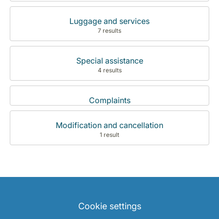
Luggage and services
7 results
Special assistance
4 results
Complaints
Modification and cancellation
1 result
Cookie settings