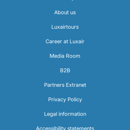
About us
Luxairtours
Career at Luxair
Media Room
B2B
Partners Extranet
Privacy Policy
Legal information
Accessibility statements