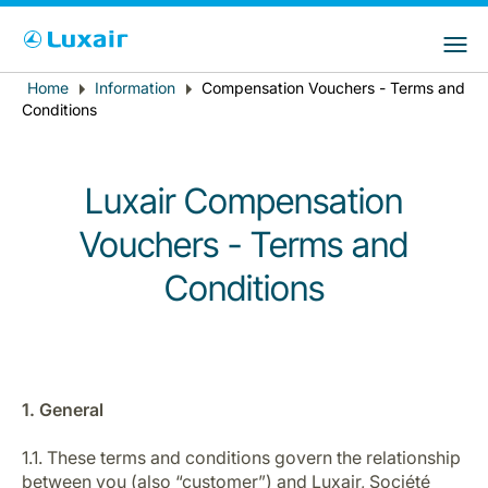
Choose your preferred country and
LuxairGroup Sites
language
Home
Information
Compensation Vouchers - Terms and
Breadcrumb
Country of residence
Preferred language
Conditions
English
Luxair Compensation
Vouchers - Terms and
Conditions
LuxairTours
1. General
1.1. These terms and conditions govern the relationship
between you (also “customer”) and Luxair, Société