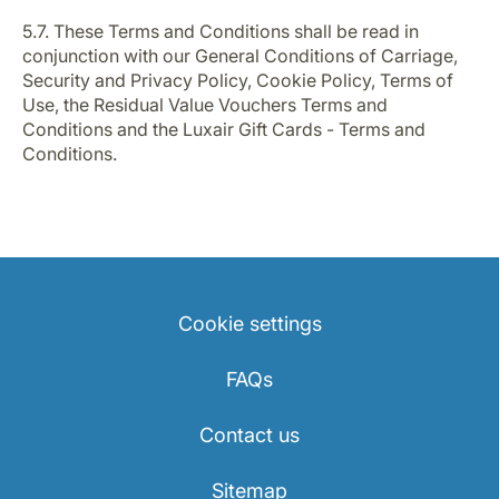
5.7. These Terms and Conditions shall be read in
conjunction with our General Conditions of Carriage,
Security and Privacy Policy, Cookie Policy, Terms of
Use, the Residual Value Vouchers Terms and
Conditions and the Luxair Gift Cards - Terms and
Conditions.
Cookie settings
FAQs
Contact us
Sitemap