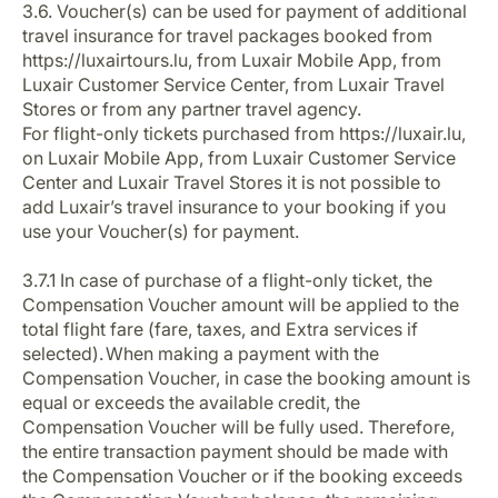
3.6. Voucher(s) can be used for payment of additional
travel insurance for travel packages booked from
https://luxairtours.lu, from Luxair Mobile App, from
Luxair Customer Service Center, from Luxair Travel
Stores or from any partner travel agency.
For flight-only tickets purchased from https://luxair.lu,
on Luxair Mobile App, from Luxair Customer Service
Center and Luxair Travel Stores it is not possible to
add Luxair’s travel insurance to your booking if you
use your Voucher(s) for payment.
3.7.1 In case of purchase of a flight-only ticket, the
Compensation Voucher amount will be applied to the
total flight fare (fare, taxes, and Extra services if
selected). When making a payment with the
Compensation Voucher, in case the booking amount is
equal or exceeds the available credit, the
Compensation Voucher will be fully used. Therefore,
the entire transaction payment should be made with
the Compensation Voucher or if the booking exceeds