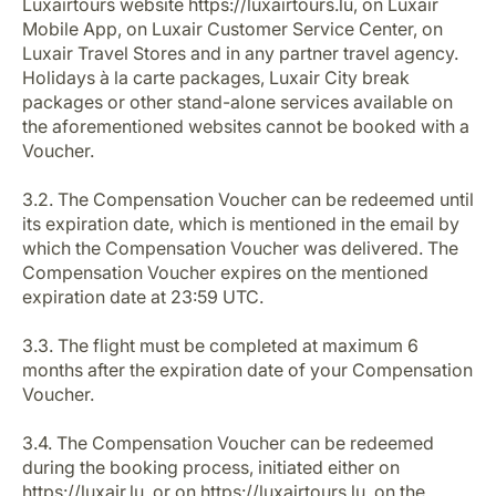
Luxairtours website https://luxairtours.lu, on Luxair
Mobile App, on Luxair Customer Service Center, on
Luxair Travel Stores and in any partner travel agency.
Holidays à la carte packages, Luxair City break
packages or other stand-alone services available on
the aforementioned websites cannot be booked with a
Voucher.
3.2. The Compensation Voucher can be redeemed until
its expiration date, which is mentioned in the email by
which the Compensation Voucher was delivered. The
Compensation Voucher expires on the mentioned
expiration date at 23:59 UTC.
3.3. The flight must be completed at maximum 6
months after the expiration date of your Compensation
Voucher.
3.4. The Compensation Voucher can be redeemed
during the booking process, initiated either on
https://luxair.lu, or on https://luxairtours.lu, on the