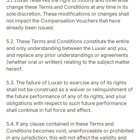
5.1. Luxair reserves the right to modify and otherwise
change these Terms and Conditions at any time in its
sole discretion. These modifications or changes shall
not impact the Compensation Vouchers that have
already been issued.
5.2. These Terms and Conditions constitute the entire
and only understanding between the Luxair and you,
and replace any prior understandings or agreements
(whether oral or written) relating to the subject matter
hereof.
5.3. The failure of Luxair to exercise any of its rights
shall not be construed as a waiver or relinquishment of
the future performance of any of its rights, and your
obligations with respect to such future performance
shall continue in full force and effect.
5.4. If any clause contained in these Terms and
Conditions becomes void, unenforceable or prohibited
in any jurisdiction, this will not affect the validity and