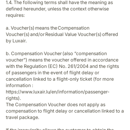
1.4. The following terms shall have the meaning as
Career at Luxair
defined hereunder, unless the context otherwise
requires:
a. Voucher(s) means the Compensation
Voucher(s) and/or Residual Value Voucher(s) offered
by Luxair.
b. Compensation Voucher (also ”compensation
voucher”) means the voucher offered in accordance
with the Regulation (EC) No. 261/2004 and the rights
of passengers in the event of flight delay or
cancellation linked to a flight-only ticket (for more
information :
https://www.luxair.lu/en/information/passenger-
rights).
The Compensation Voucher does not apply as
compensation to flight delay or cancellation linked to a
travel package.