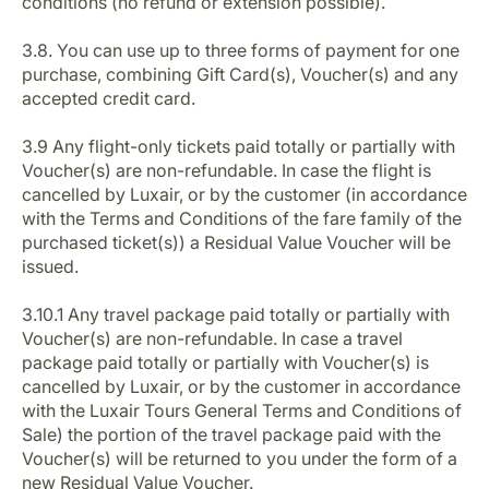
conditions (no refund or extension possible).
3.8. You can use up to three forms of payment for one
purchase, combining Gift Card(s), Voucher(s) and any
accepted credit card.
3.9 Any flight-only tickets paid totally or partially with
Voucher(s) are non-refundable. In case the flight is
cancelled by Luxair, or by the customer (in accordance
with the Terms and Conditions of the fare family of the
purchased ticket(s)) a Residual Value Voucher will be
issued.
3.10.1 Any travel package paid totally or partially with
Voucher(s) are non-refundable. In case a travel
package paid totally or partially with Voucher(s) is
cancelled by Luxair, or by the customer in accordance
with the Luxair Tours General Terms and Conditions of
Sale) the portion of the travel package paid with the
Voucher(s) will be returned to you under the form of a
new Residual Value Voucher.