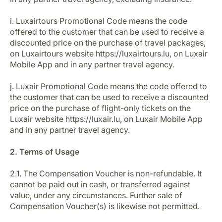
i. Luxairtours Promotional Code means the code
offered to the customer that can be used to receive a
discounted price on the purchase of travel packages,
on Luxairtours website https://luxairtours.lu, on Luxair
Mobile App and in any partner travel agency.
j. Luxair Promotional Code means the code offered to
the customer that can be used to receive a discounted
price on the purchase of flight-only tickets on the
Luxair website https://luxair.lu, on Luxair Mobile App
and in any partner travel agency.
2. Terms of Usage
2.1. The Compensation Voucher is non-refundable. It
cannot be paid out in cash, or transferred against
value, under any circumstances. Further sale of
Compensation Voucher(s) is likewise not permitted.