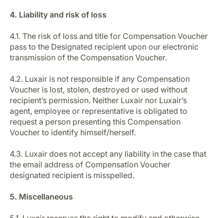
4. Liability and risk of loss
4.1. The risk of loss and title for Compensation Voucher
pass to the Designated recipient upon our electronic
transmission of the Compensation Voucher.
4.2. Luxair is not responsible if any Compensation
Voucher is lost, stolen, destroyed or used without
recipient’s permission. Neither Luxair nor Luxair’s
agent, employee or representative is obligated to
request a person presenting this Compensation
Voucher to identify himself/herself.
4.3. Luxair does not accept any liability in the case that
the email address of Compensation Voucher
designated recipient is misspelled.
5. Miscellaneous