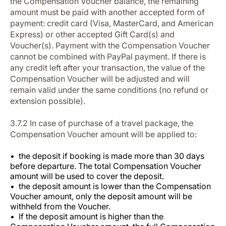
the Compensation Voucher balance, the remaining
amount must be paid with another accepted form of
payment: credit card (Visa, MasterCard, and American
Express) or other accepted Gift Card(s) and
Voucher(s). Payment with the Compensation Voucher
cannot be combined with PayPal payment. If there is
any credit left after your transaction, the value of the
Compensation Voucher will be adjusted and will
remain valid under the same conditions (no refund or
extension possible).
3.7.2 In case of purchase of a travel package, the
Compensation Voucher amount will be applied to:
the deposit if booking is made more than 30 days
before departure. The total Compensation Voucher
amount will be used to cover the deposit.
the deposit amount is lower than the Compensation
Voucher amount, only the deposit amount will be
withheld from the Voucher.
If the deposit amount is higher than the