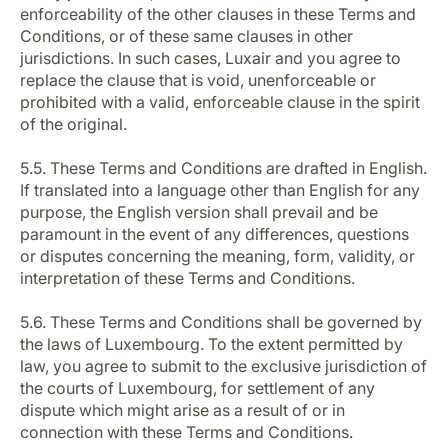
enforceability of the other clauses in these Terms and
Conditions, or of these same clauses in other
jurisdictions. In such cases, Luxair and you agree to
replace the clause that is void, unenforceable or
prohibited with a valid, enforceable clause in the spirit
of the original.
5.5. These Terms and Conditions are drafted in English.
If translated into a language other than English for any
purpose, the English version shall prevail and be
paramount in the event of any differences, questions
or disputes concerning the meaning, form, validity, or
interpretation of these Terms and Conditions.
5.6. These Terms and Conditions shall be governed by
the laws of Luxembourg. To the extent permitted by
law, you agree to submit to the exclusive jurisdiction of
the courts of Luxembourg, for settlement of any
dispute which might arise as a result of or in
connection with these Terms and Conditions.