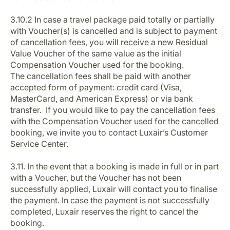
3.10.2 In case a travel package paid totally or partially
with Voucher(s) is cancelled and is subject to payment
of cancellation fees, you will receive a new Residual
Value Voucher of the same value as the initial
Compensation Voucher used for the booking.
The cancellation fees shall be paid with another
accepted form of payment: credit card (Visa,
MasterCard, and American Express) or via bank
transfer. If you would like to pay the cancellation fees
with the Compensation Voucher used for the cancelled
booking, we invite you to contact Luxair’s Customer
Service Center.
3.11. In the event that a booking is made in full or in part
with a Voucher, but the Voucher has not been
successfully applied, Luxair will contact you to finalise
the payment. In case the payment is not successfully
completed, Luxair reserves the right to cancel the
booking.