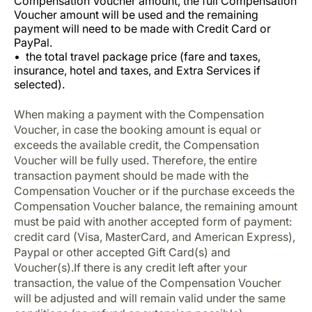
Compensation Voucher amount, the full Compensation
Voucher amount will be used and the remaining
payment will need to be made with Credit Card or
PayPal.
the total travel package price (fare and taxes,
insurance, hotel and taxes, and Extra Services if
selected).
When making a payment with the Compensation
Voucher, in case the booking amount is equal or
exceeds the available credit, the Compensation
Voucher will be fully used. Therefore, the entire
transaction payment should be made with the
Compensation Voucher or if the purchase exceeds the
Compensation Voucher balance, the remaining amount
must be paid with another accepted form of payment:
credit card (Visa, MasterCard, and American Express),
Paypal or other accepted Gift Card(s) and
Voucher(s).If there is any credit left after your
transaction, the value of the Compensation Voucher
will be adjusted and will remain valid under the same