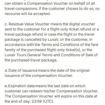
can obtain a Compensation Voucher on behalf of all
travel companions. If the customer choses to do so, no
recourse will be accepted.
c. Residual Value Voucher means the digital voucher
sent to the customer for a flight-only ticket refund or a
travel package refund in case the flight or the travel
package is cancelled by Luxair, or the customer, in
accordance with the Terms and Conditions of the fare
family of the purchased flight-only ticket(s), or the
Luxair Tours General Terms and Conditions of Sale of
the purchased travel package.
d. Date of issuance means the date of the original
issuance of the compensation Voucher.
e. Expiration date means the last date on which
customer can redeem his/her Compensation Voucher.
The Compensation Voucher will expire on this date at
the end of day: 23:59 (UTC).