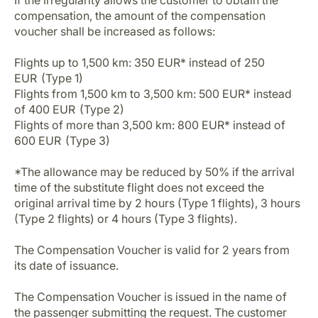
If the irregularity allows the customer to obtain the
compensation, the amount of the compensation
voucher shall be increased as follows:
Flights up to 1,500 km: 350 EUR* instead of 250
EUR (Type 1)
Flights from 1,500 km to 3,500 km: 500 EUR* instead
of 400 EUR (Type 2)
Flights of more than 3,500 km: 800 EUR* instead of
600 EUR (Type 3)
*The allowance may be reduced by 50% if the arrival
time of the substitute flight does not exceed the
original arrival time by 2 hours (Type 1 flights), 3 hours
(Type 2 flights) or 4 hours (Type 3 flights).
The Compensation Voucher is valid for 2 years from
its date of issuance.
The Compensation Voucher is issued in the name of
the passenger submitting the request. The customer