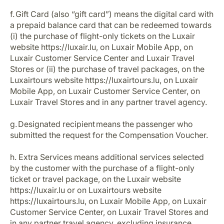
f. Gift Card (also “gift card”) means the digital card with
a prepaid balance card that can be redeemed towards
(i) the purchase of flight-only tickets on the Luxair
website https://luxair.lu, on Luxair Mobile App, on
Luxair Customer Service Center and Luxair Travel
Stores or (ii) the purchase of travel packages, on the
Luxairtours website https://luxairtours.lu, on Luxair
Mobile App, on Luxair Customer Service Center, on
Luxair Travel Stores and in any partner travel agency.
g. Designated recipient means the passenger who
submitted the request for the Compensation Voucher.
h. Extra Services means additional services selected
by the customer with the purchase of a flight-only
ticket or travel package, on the Luxair website
https://luxair.lu or on Luxairtours website
https://luxairtours.lu, on Luxair Mobile App, on Luxair
Customer Service Center, on Luxair Travel Stores and
in any partner travel agency, excluding insurance.