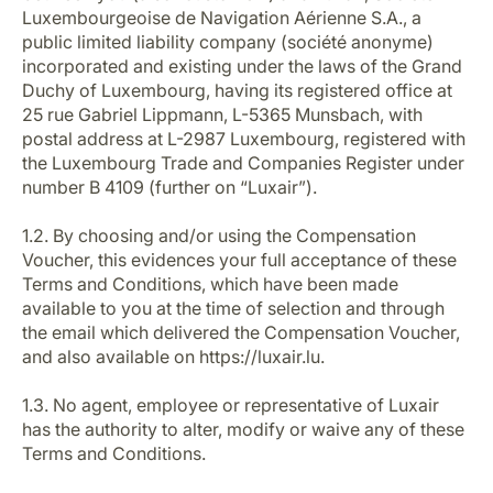
Luxembourgeoise de Navigation Aérienne S.A., a
public limited liability company (société anonyme)
incorporated and existing under the laws of the Grand
Duchy of Luxembourg, having its registered office at
25 rue Gabriel Lippmann, L-5365 Munsbach, with
postal address at L-2987 Luxembourg, registered with
the Luxembourg Trade and Companies Register under
LuxairGroup
number B 4109 (further on “Luxair”).
1.2. By choosing and/or using the Compensation
Voucher, this evidences your full acceptance of these
Terms and Conditions, which have been made
available to you at the time of selection and through
the email which delivered the Compensation Voucher,
and also available on https://luxair.lu.
1.3. No agent, employee or representative of Luxair
has the authority to alter, modify or waive any of these
Terms and Conditions.