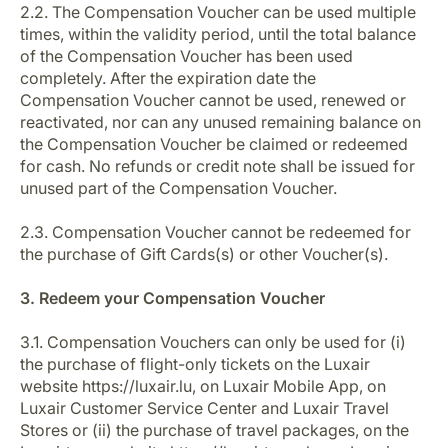
2.2. The Compensation Voucher can be used multiple
times, within the validity period, until the total balance
of the Compensation Voucher has been used
completely. After the expiration date the
Compensation Voucher cannot be used, renewed or
reactivated, nor can any unused remaining balance on
the Compensation Voucher be claimed or redeemed
for cash. No refunds or credit note shall be issued for
unused part of the Compensation Voucher.
2.3. Compensation Voucher cannot be redeemed for
the purchase of Gift Cards(s) or other Voucher(s).
3. Redeem your Compensation Voucher
3.1. Compensation Vouchers can only be used for (i)
the purchase of flight-only tickets on the Luxair
website https://luxair.lu, on Luxair Mobile App, on
Luxair Customer Service Center and Luxair Travel
Stores or (ii) the purchase of travel packages, on the