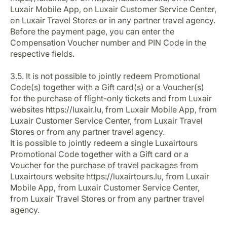
Luxair Mobile App, on Luxair Customer Service Center,
on Luxair Travel Stores or in any partner travel agency.
Before the payment page, you can enter the
Compensation Voucher number and PIN Code in the
respective fields.
3.5. It is not possible to jointly redeem Promotional
Code(s) together with a Gift card(s) or a Voucher(s)
for the purchase of flight-only tickets and from Luxair
websites https://luxair.lu, from Luxair Mobile App, from
Luxair Customer Service Center, from Luxair Travel
Stores or from any partner travel agency.
It is possible to jointly redeem a single Luxairtours
Promotional Code together with a Gift card or a
Voucher for the purchase of travel packages from
Luxairtours website https://luxairtours.lu, from Luxair
Mobile App, from Luxair Customer Service Center,
from Luxair Travel Stores or from any partner travel
agency.