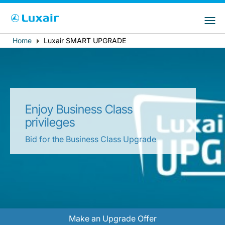
Choose your preferred country and
LuxairGroup Sites
language
Home
Luxair SMART UPGRADE
Breadcrumb
Country of residence
Preferred language
English
Enjoy Business Class
privileges
Bid for the Business Class Upgrade
LuxairTours
Make an Upgrade Offer