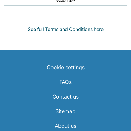
should I do?
See full Terms and Conditions here
Cookie settings
FAQs
Contact us
Sitemap
About us