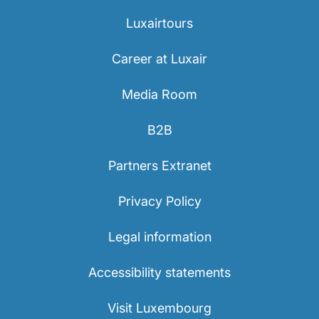
Luxairtours
Career at Luxair
Media Room
B2B
Partners Extranet
Privacy Policy
Legal information
Accessibility statements
Visit Luxembourg