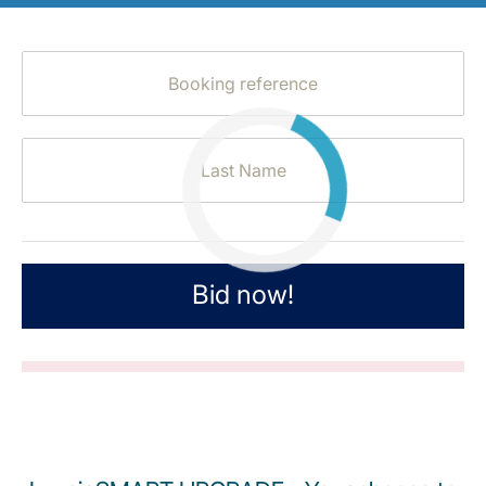
LuxairGroup
Bid now!