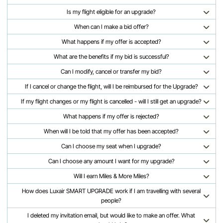
Is my flight eligible for an upgrade?
When can I make a bid offer?
What happens if my offer is accepted?
What are the benefits if my bid is successful?
Can I modify, cancel or transfer my bid?
If I cancel or change the flight, will I be reimbursed for the Upgrade?
If my flight changes or my flight is cancelled - will I still get an upgrade?
What happens if my offer is rejected?
When will I be told that my offer has been accepted?
Can I choose my seat when I upgrade?
Can I choose any amount I want for my upgrade?
Will I earn Miles & More Miles?
How does Luxair SMART UPGRADE work if I am travelling with several
people?
I deleted my invitation email, but would like to make an offer. What