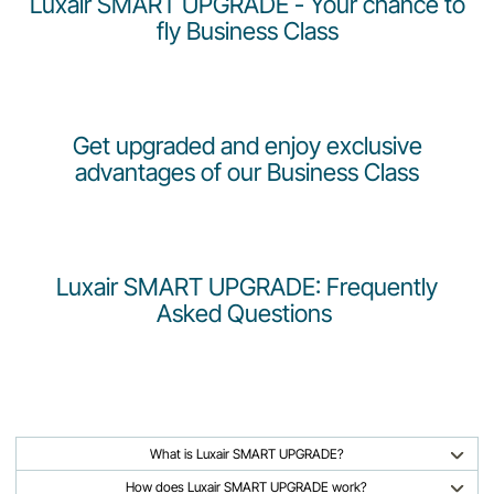
Luxair SMART UPGRADE - Your chance to
Career at Luxair
fly Business Class
Get upgraded and enjoy exclusive
advantages of our Business Class
Luxair SMART UPGRADE: Frequently
Asked Questions
What is Luxair SMART UPGRADE?
How does Luxair SMART UPGRADE work?