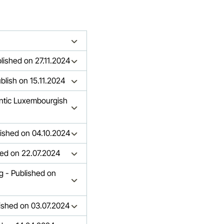
blished on 27.11.2024
blish on 15.11.2024
entic Luxembourgish
lished on 04.10.2024
hed on 22.07.2024
g - Published on
lished on 03.07.2024