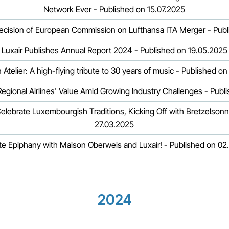
Network Ever - Published on 15.07.2025
ecision of European Commission on Lufthansa ITA Merger - Publ
Luxair Publishes Annual Report 2024 - Published on 19.05.2025
Luxair x den Atelier: A high-flying tribute to 30 years of music - Publish
egional Airlines' Value Amid Growing Industry Challenges - Publ
elebrate Luxembourgish Traditions, Kicking Off with Bretzelson
27.03.2025
te Epiphany with Maison Oberweis and Luxair! - Published on 02
2024