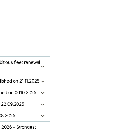
bitious fleet renewal
lished on 21.11.2025
ished on 06.10.2025
n 22.09.2025
.08.2025
n 2026 – Strongest