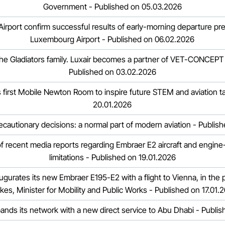
Government - Published on 05.03.2026
Airport confirm successful results of early-morning departure pre
Luxembourg Airport - Published on 06.02.2026
he Gladiators family. Luxair becomes a partner of VET-CONCEPT G
Published on 03.02.2026
irst Mobile Newton Room to inspire future STEM and aviation ta
20.01.2026
ecautionary decisions: a normal part of modern aviation - Publis
of recent media reports regarding Embraer E2 aircraft and engine-
limitations - Published on 19.01.2026
inaugurates its new Embraer E195-E2 with a flight to Vienna, in the
kes, Minister for Mobility and Public Works - Published on 17.01.
pands its network with a new direct service to Abu Dhabi - Publi