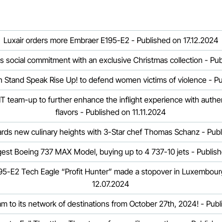
Luxair orders more Embraer E195-E2 - Published on 17.12.2024
ts social commitment with an exclusive Christmas collection - Pu
th Stand Speak Rise Up! to defend women victims of violence - Pu
 team-up to further enhance the inflight experience with auth
flavors - Published on 11.11.2024
wards new culinary heights with 3-Star chef Thomas Schanz - Pub
rgest Boeing 737 MAX Model, buying up to 4 737-10 jets - Publis
5-E2 Tech Eagle “Profit Hunter” made a stopover in Luxembour
12.07.2024
am to its network of destinations from October 27th, 2024! - Pub