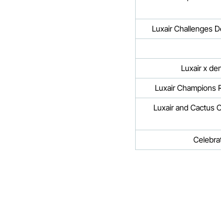
Luxair Challenges D
Luxair Champions R
Luxair and Cactus C
Celebra