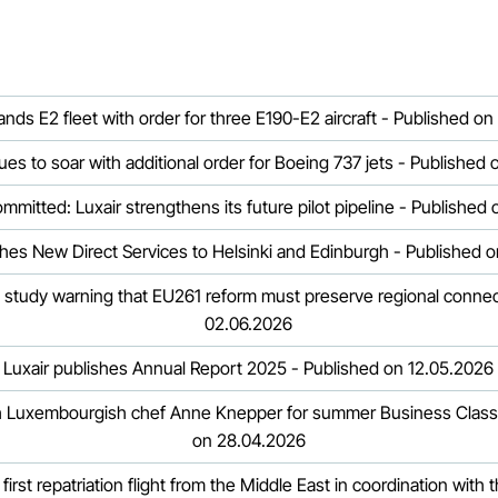
ands E2 fleet with order for three E190-E2 aircraft - Published on
ues to soar with additional order for Boeing 737 jets - Published
ommitted: Luxair strengthens its future pilot pipeline - Published
hes New Direct Services to Helsinki and Edinburgh - Published 
 study warning that EU261 reform must preserve regional connect
02.06.2026
Luxair publishes Annual Report 2025 - Published on 12.05.2026
th Luxembourgish chef Anne Knepper for summer Business Class
on 28.04.2026
 first repatriation flight from the Middle East in coordination wit