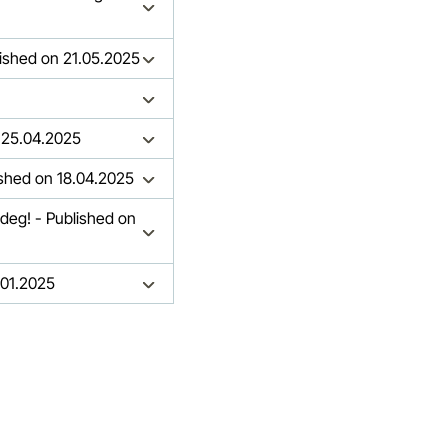
ished on 21.05.2025
ed on 25.04.2025
ished on 18.04.2025
ndeg! - Published on
.01.2025