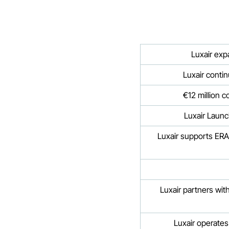
Luxair exp
Luxair contin
€12 million c
Luxair Launc
Luxair supports ERA
Luxair partners wi
Luxair operates