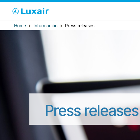
Cho
Breadcrumb
Home
Información
Press releases
País de residencia
Press releases
LuxairTours