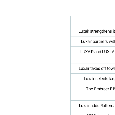
Luxair strengthens i
Luxair partners wi
LUXAIR and LUXLAIT
Luxair takes off to
Luxair selects la
The Embraer E19
Luxair adds Rotterd