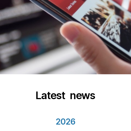
Latest news
2026