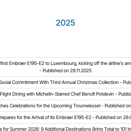
2025
first Embraer E195-E2 to Luxembourg, kicking off the airline’s am
- Published on 29.11.2025
s Social Commitment With Third Annual Christmas Collection - Pub
-Flight Dining with Michelin-Starred Chef Benoît Potdevin - Publ
ches Celebrations for the Upcoming Trounwiessel - Published o
Prepares for the Arrival of Its Embraer E195-E2 - Published on 29
s for Summer 2026: 9 Additional Destinations Bring Total to 101 i