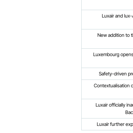
Luxair and lux-
New addition to t
Luxembourg opens f
Safety-driven pr
Contextualisation 
Luxair officially 
Bac
Luxair further ex