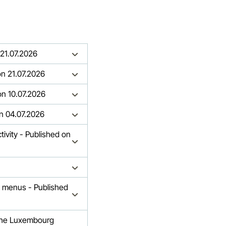
 21.07.2026
 on 21.07.2026
 on 10.07.2026
on 04.07.2026
ivity - Published on
 menus - Published
h the Luxembourg