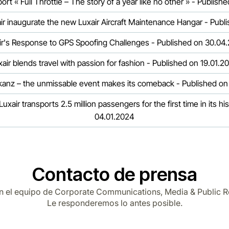
rt « Full Throttle – The story of a year like no other » - Publis
air inaugurate the new Luxair Aircraft Maintenance Hangar - Pub
ir's Response to GPS Spoofing Challenges - Published on 30.04
xair blends travel with passion for fashion - Published on 19.01.2
akanz – the unmissable event makes its comeback - Published on
uxair transports 2.5 million passengers for the first time in its hi
04.01.2024
Contacto de prensa
n el equipo de Corporate Communications, Media & Public R
Le responderemos lo antes posible.