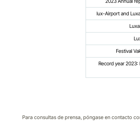
2023 Annual repo
lux-Airport and Lux
Luxa
Lu
Festival V
Record year 2023: L
Para consultas de prensa, póngase en contacto co