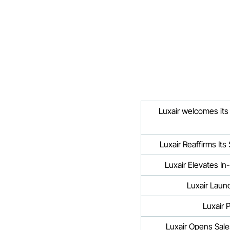
Luxair welcomes its 
Luxair Reaffirms It
Luxair Elevates In
Luxair Laun
Luxair 
Luxair Opens Sale