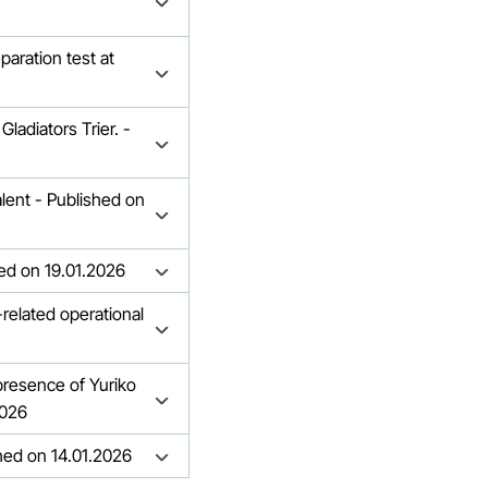
paration test at
ladiators Trier. -
lent - Published on
hed on 19.01.2026
related operational
 presence of Yuriko
2026
shed on 14.01.2026