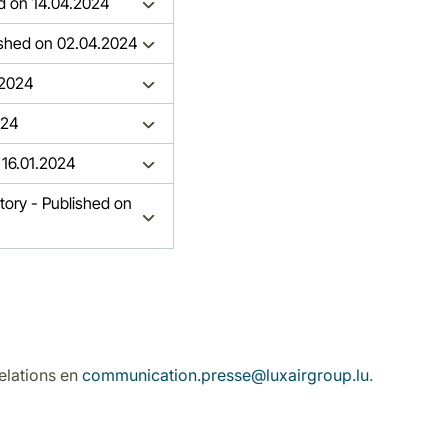
hed on 14.04.2024
lished on 02.04.2024
.2024
024
 16.01.2024
story - Published on
elations en
communication.presse@luxairgroup.lu
.